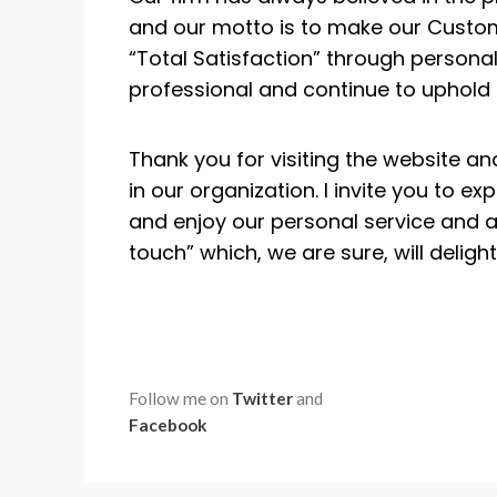
and our motto is to make our Custom
“Total Satisfaction” through personal,
professional and continue to uphold t
Thank you for visiting the website an
in our organization. I invite you to ex
and enjoy our personal service and a
touch” which, we are sure, will delight
Follow me on
Twitter
and
Facebook