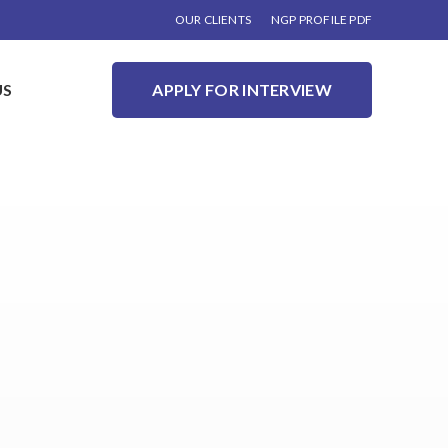
OUR CLIENTS
NGP PROFILE PDF
US
APPLY FOR INTERVIEW