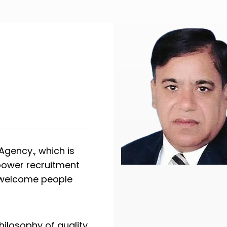
gency., which is
npower recruitment
y welcome people
hilosophy of quality