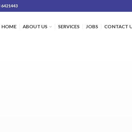
3 6421443
HOME
ABOUT US
SERVICES
JOBS
CONTACT 