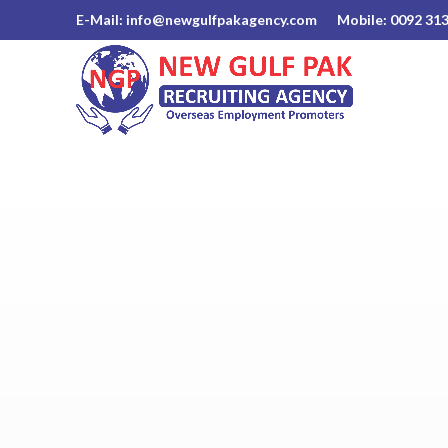
E-Mail: info@newgulfpakagency.com
Mobile: 0092 31