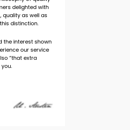
ers delighted with
 quality as well as
his distinction.
d the interest shown
perience our service
lso “that extra
 you.