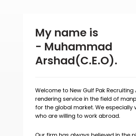
My name is
- Muhammad
Arshad(C.E.O).
Welcome to New Gulf Pak Recruiting A
rendering service in the field of ma
for the global market. We especiall
who are willing to work abroad.
Our firm has always believed in the p